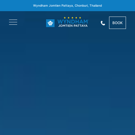
Wyndham Jomtien Pattaya, Chonburi, Thailand
BOOK