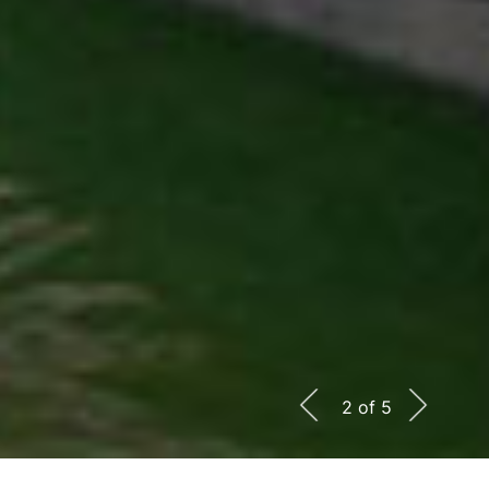
3 of 5